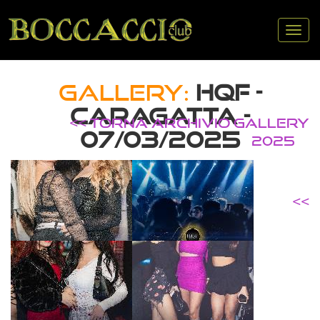
Tog
nav
GALLERY:
HQF -
CARAGATTA -
<< TORNA ARCHIVIO GALLERY
07/03/2025
2025
<<