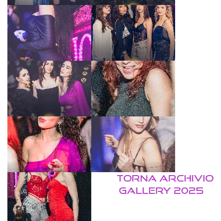
TORNA ARCHIVIO
GALLERY 2025