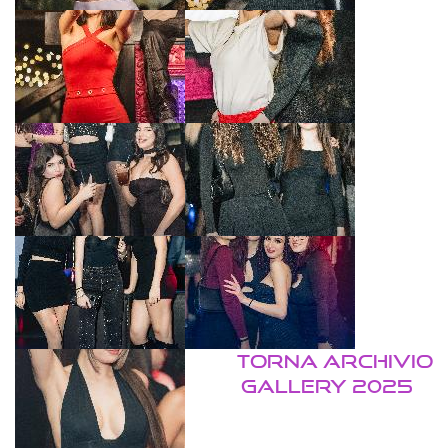
TORNA ARCHIVIO
GALLERY 2025