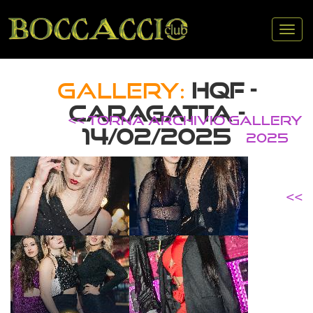
Tog
nav
GALLERY:
HQF -
CARAGATTA -
<< TORNA ARCHIVIO GALLERY
14/02/2025
2025
<<